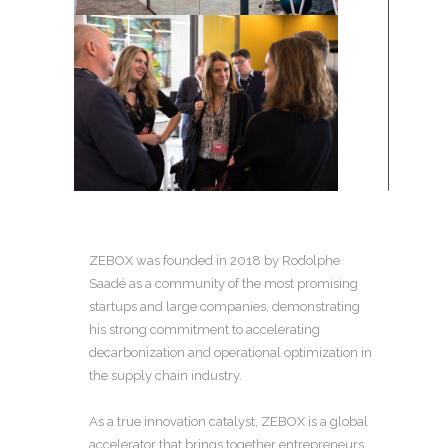
ZEBOX was founded in 2018 by Rodolphe
Saadé as a community of the most promising
startups and large companies, demonstrating
his strong commitment to accelerating
decarbonization and operational optimization in
the supply chain industry.
As a true innovation catalyst, ZEBOX is a global
accelerator that brings together entrepreneurs,