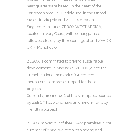
headquarters are based; in the heart of the
Caribbean area, in Guadeloupe; in the United
States, in Virginia and ZEBOX APAC in
Singapore. In June, ZEBOX WEST AFRICA,
located in Ivory Coast, will be inaugurated,
followed closely by the openings of and ZEBOX
UK in Manchester.
ZEBOX is committed to driving sustainable
development. In May 2021, ZEBOX joined the
French national network of GreenTech
incubators to improve support for these
projects.
Currently, around 40% of the startups supported
by ZEBOX have and have an environmentally-
friendly approach.
ZEBOX moved out of the CISAM premises in the
summer of 2024 but remains a strong and