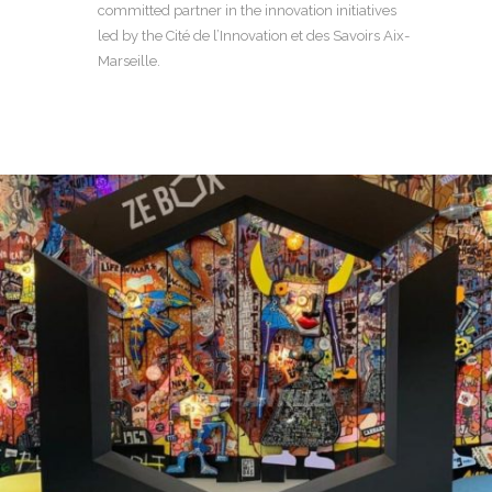
committed partner in the innovation initiatives
led by the Cité de l’Innovation et des Savoirs Aix-
Marseille.