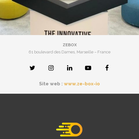
ZEBOX
61 boulevard des Dames, Marseille – France
Site web :
www.ze-box-io