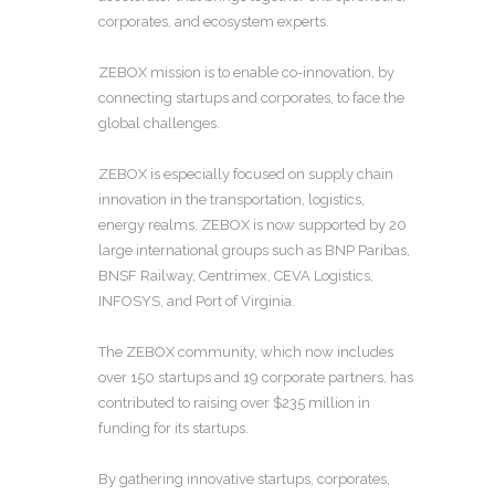
corporates, and ecosystem experts.
ZEBOX mission is to enable co-innovation, by
connecting startups and corporates, to face the
global challenges.
ZEBOX is especially focused on supply chain
innovation in the transportation, logistics,
energy realms. ZEBOX is now supported by 20
large international groups such as BNP Paribas,
BNSF Railway, Centrimex, CEVA Logistics,
INFOSYS, and Port of Virginia.
The ZEBOX community, which now includes
over 150 startups and 19 corporate partners, has
contributed to raising over $235 million in
funding for its startups.
By gathering innovative startups, corporates,