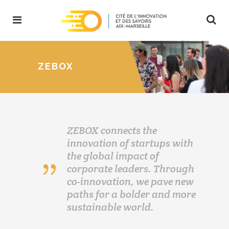
ZEBOX
ZEBOX connects the
innovation of startups with
the global impact of
corporate leaders. Through
co-innovation, we pave new
paths for a bolder and more
sustainable world.