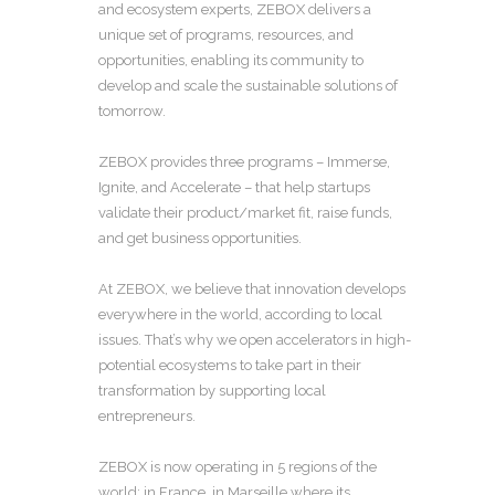
and ecosystem experts, ZEBOX delivers a
unique set of programs, resources, and
opportunities, enabling its community to
develop and scale the sustainable solutions of
tomorrow.
ZEBOX provides three programs – Immerse,
Ignite, and Accelerate – that help startups
validate their product/market fit, raise funds,
and get business opportunities.
At ZEBOX, we believe that innovation develops
everywhere in the world, according to local
issues. That’s why we open accelerators in high-
potential ecosystems to take part in their
transformation by supporting local
entrepreneurs.
ZEBOX is now operating in 5 regions of the
world: in France, in Marseille where its