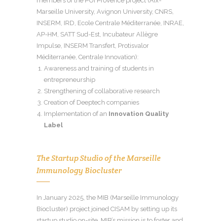
members of the PUI Provence project (Aix-
Marseille University, Avignon University, CNRS,
INSERM, IRD, Ecole Centrale Méditerranée, INRAE,
AP-HM, SATT Sud-Est, Incubateur Allègre
Impulse, INSERM Transfert, Protisvalor
Méditerranée, Centrale Innovation):
Awareness and training of students in
entrepreneurship
Strengthening of collaborative research
Creation of Deeptech companies
Implementation of an
Innovation Quality
Label
The Startup Studio of the Marseille
Immunology Biocluster
In January 2025, the MIB (Marseille Immunology
Biocluster) project joined CISAM by setting up its
startup studio on-site. MIB’s mission is to foster and