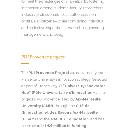
to meet the challenges of innovation by fostering
interaction among students, faculty, researchers,
industry professionals, local authorities, non-
profits, and citizens—while combining individual
and collective expertise in research, engineering,
management, and design.
PUI Provence project
The
PUI Provence Project
aims to amplify Aix-
Marseille University’s innovation strategy. Selected
as part of France 2030’s
“University Innovation
Hub” (Pôle Universitaire d’Innovation)
call for
projects, PUI Provence is led by
Aix-Marseille
University (AMU)
, through the
Cité de
l’Innovation et des Savoirs Aix-Marseille
(CISAM)
and the
A*MIDEX Foundation
, and has
been awarded
€6 million in funding
.