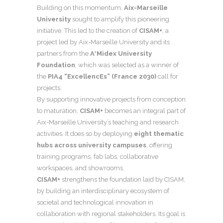
Building on this momentum,
Aix-Marseille
University
sought to amplify this pioneering
initiative. This led to the creation of
CISAM+
, a
project led by Aix-Marseille University and its
partners from the
A*Midex University
Foundation
, which was selected as a winner of
the
PIA4 “ExcellencEs” (France 2030)
call for
projects.
By supporting innovative projects from conception
to maturation,
CISAM+
becomes an integral part of
Aix-Marseille University’s teaching and research
activities. It does so by deploying
eight thematic
hubs across university campuses
, offering
training programs, fab labs, collaborative
workspaces, and showrooms.
CISAM+
strengthens the foundation laid by CISAM,
by building an interdisciplinary ecosystem of
societal and technological innovation in
collaboration with regional stakeholders. Its goal is