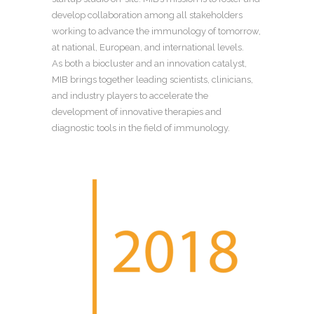
develop collaboration among all stakeholders
working to advance the immunology of tomorrow,
at national, European, and international levels.
As both a biocluster and an innovation catalyst,
MIB brings together leading scientists, clinicians,
and industry players to accelerate the
development of innovative therapies and
diagnostic tools in the field of immunology.