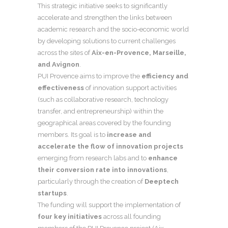
This strategic initiative seeks to significantly
accelerate and strengthen the links between
academic research and the socio-economic world
by developing solutions to current challenges
across the sites of
Aix-en-Provence, Marseille,
and Avignon
.
PUI Provence aims to improve the
efficiency and
effectiveness
of innovation support activities
(such as collaborative research, technology
transfer, and entrepreneurship) within the
geographical areas covered by the founding
members. Its goal is to
increase and
accelerate the flow of innovation projects
emerging from research labs and to
enhance
their conversion rate into innovations
,
particularly through the creation of
Deeptech
startups
.
The funding will support the implementation of
four key initiatives
across all founding