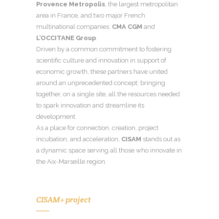
Provence Metropolis
, the largest metropolitan
area in France, and two major French
multinational companies:
CMA CGM
and
L’OCCITANE Group
.
Driven by a common commitment to fostering
scientific culture and innovation in support of
economic growth, these partners have united
around an unprecedented concept: bringing
together, on a single site, all the resources needed
to spark innovation and streamline its
development.
As a place for connection, creation, project
incubation, and acceleration,
CISAM
stands out as
a dynamic space serving all those who innovate in
the Aix-Marseille region.
CISAM+ project