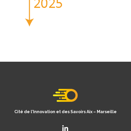
Cité de l’Innovation et des Savoirs Aix – Marseille