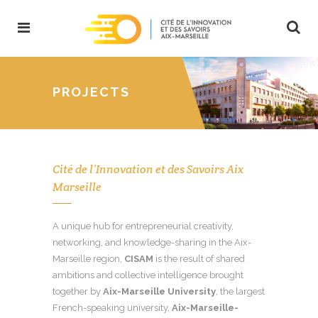
PROJECTS
Cité de l’Innovation et des Savoirs Aix
Marseille
A unique hub for entrepreneurial creativity,
networking, and knowledge-sharing in the Aix-
Marseille region,
CISAM
is the result of shared
ambitions and collective intelligence brought
together by
Aix-Marseille University
, the largest
French-speaking university,
Aix-Marseille-