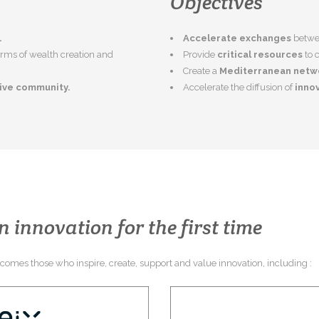
Objectives
.
Accelerate exchanges
betwee
terms of wealth creation and
Provide
critical resources
to 
Create a
Mediterranean netw
tive community.
Accelerate the diffusion of
innov
n innovation for the first time
elcomes those who inspire, create, support and value innovation, including :