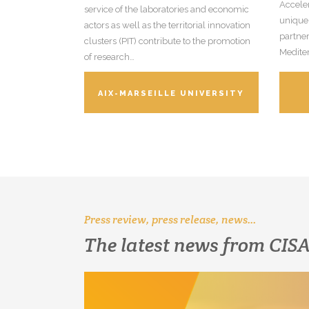
Acceler
service of the laboratories and economic
unique
actors as well as the territorial innovation
partner
clusters (PIT) contribute to the promotion
Medite
of research…
AIX-MARSEILLE UNIVERSITY
Press review, press release, news…
The latest news from CI