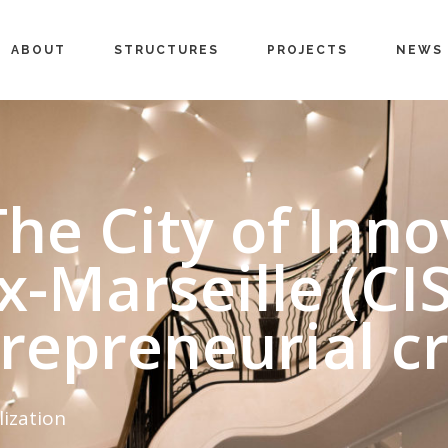
ABOUT
STRUCTURES
PROJECTS
NEWS
The City of Inn
x-Marseille (CI
trepreneurial cr
lization