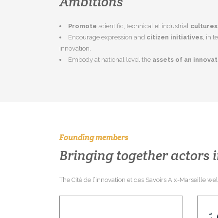
Ambitions
Promote
scientific, technical et industrial
cultures
Encourage expression and
citizen initiatives
, in 
innovation.
Embody at national level the
assets of an innova
Founding members
Bringing together actors i
The Cité de l’innovation et des Savoirs Aix-Marseille w