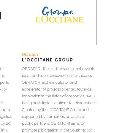
Obratori
L’OCCITANE GROUP
tor
OBRATORI, the startup studio that reveals
rs,
ideas and turns discoveries into success.
perts
OBRATORI is the incubator and
lity
accelerator of projects oriented towards
innovation in the fields of cosmetics, well-
dé,
being and digital solutions for distribution.
oup, a
Created by the L’OCCITANE Group and
ogistics
supported by numerous private and
 by 20
public partners, OBRATORI aims to
 in 5
promote job creation in the South region,