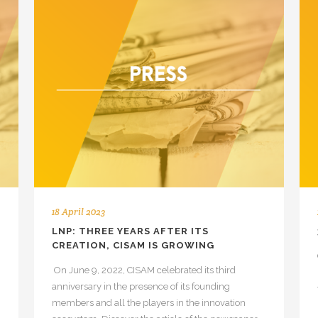
18 April 2023
LNP: THREE YEARS AFTER ITS
CREATION, CISAM IS GROWING
On June 9, 2022, CISAM celebrated its third
anniversary in the presence of its founding
members and all the players in the innovation