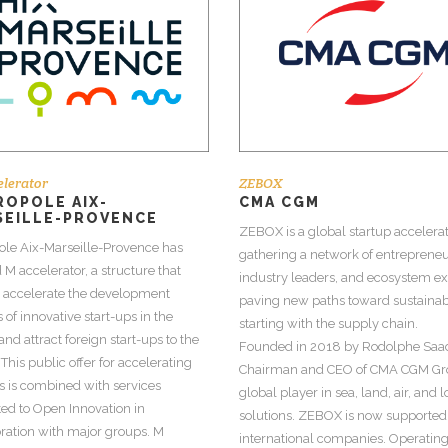
lerator
ZEBOX
OPOLE AIX-
CMA CGM
SEILLE-PROVENCE
ZEBOX is a global startup accelera
ole Aix-Marseille-Provence has
gathering a network of entrepreneu
 M accelerator, a structure that
industry leaders, and ecosystem ex
o accelerate the development
paving new paths toward sustainabi
 of innovative start-ups in the
starting with the supply chain.
and attract foreign start-ups to the
Founded in 2018 by Rodolphe Saa
 This public offer for accelerating
Chairman and CEO of CMA CGM Gr
s is combined with services
global player in sea, land, air, and l
ed to Open Innovation in
solutions. ZEBOX is now supported
ration with major groups. M
international companies. Operating