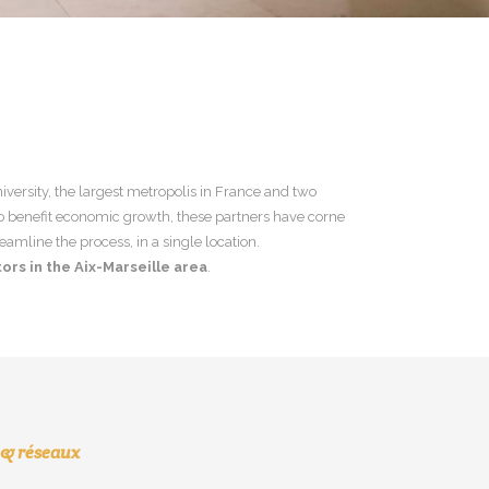
niversity, the largest metropolis in France and two
to benefit economic growth, these partners have corne
eamline the process, in a single location.
ors in the Aix-Marseille area
.
 & réseaux