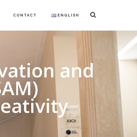
CONTACT
ENGLISH
ovation and
SAM)
eativity