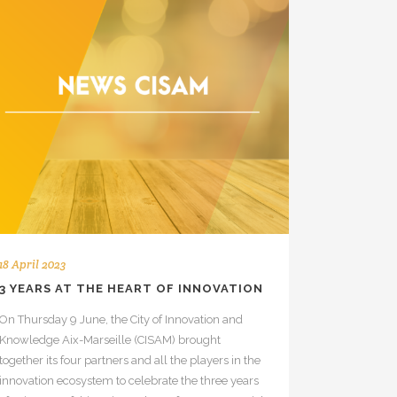
18 April 2023
3 YEARS AT THE HEART OF INNOVATION
On Thursday 9 June, the City of Innovation and
Knowledge Aix-Marseille (CISAM) brought
together its four partners and all the players in the
innovation ecosystem to celebrate the three years