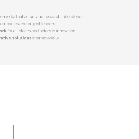
n industrial actors and research laboratories.
companies and project leaders.
ork
for ail places and actors in innovation.
ative solutions
internationally.