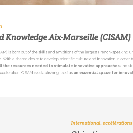
n
nd
Knowledge
Aix-Marseille
(CISAM)
ISAM) is born out of the skills and ambitions of the largest French-speaking u
ith a shared desire to develop scientific culture and innovation in order 
ll the resources needed to stimulate innovative approaches
and str
cceleration, CISAM is establishing itself as
an essential space for innovat
International, accélérations