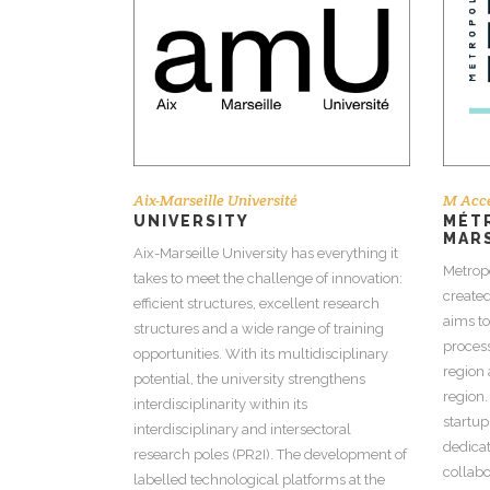
Aix-Marseille Université
M Acce
UNIVERSITY
MÉTR
MAR
Aix-Marseille University has everything it
Metrop
takes to meet the challenge of innovation:
created
efficient structures, excellent research
aims t
structures and a wide range of training
process
opportunities. With its multidisciplinary
region 
potential, the university strengthens
region.
interdisciplinarity within its
startup
interdisciplinary and intersectoral
dedicat
research poles (PR2I). The development of
collabo
labelled technological platforms at the