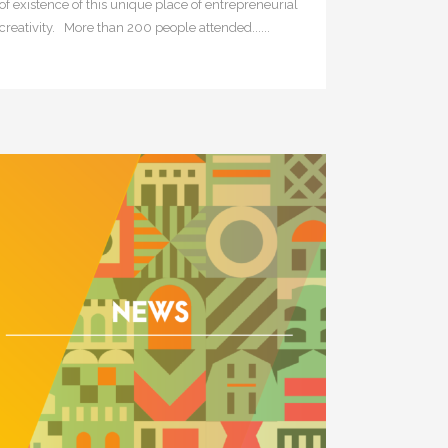
of existence of this unique place of entrepreneurial
creativity. More than 200 people attended......