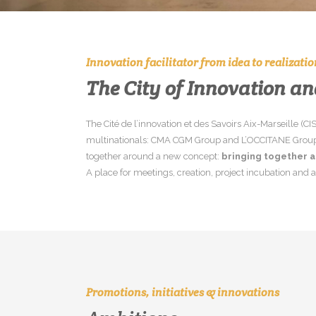
Innovation facilitator from idea to realizatio
The City of Innovation a
The Cité de l’innovation et des Savoirs Aix-Marseille (C
multinationals: CMA CGM Group and L’OCCITANE Group. W
together around a new concept:
bringing together a
A place for meetings, creation, project incubation and a
Promotions, initiatives & innovations