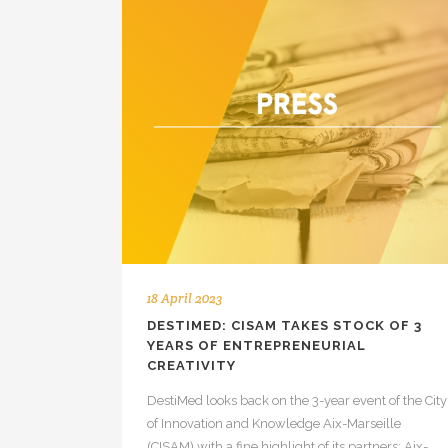
18 April 2023
DESTIMED: CISAM TAKES STOCK OF 3
YEARS OF ENTREPRENEURIAL
CREATIVITY
DestiMed looks back on the 3-year event of the City
of Innovation and Knowledge Aix-Marseille
(CISAM) with a fine highlight of its partners: Aix-