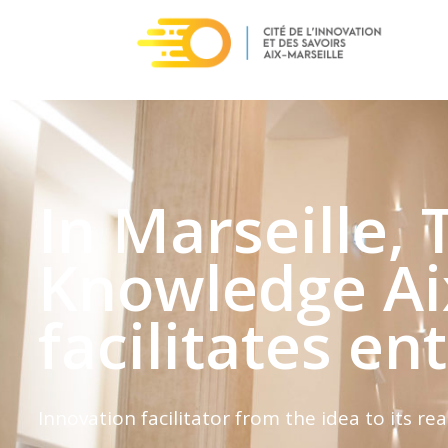
In Marseille, 
Knowledge Ai
facilitates en
Innovation facilitator from the idea to its rea