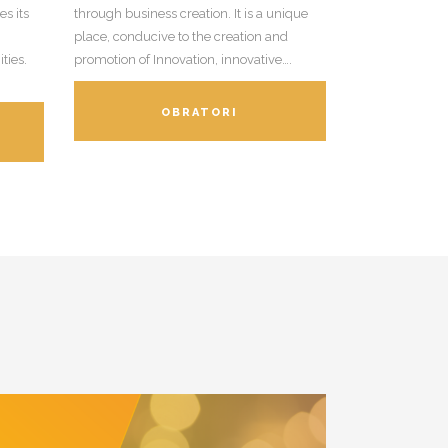
s its
through business creation. It is a unique
place, conducive to the creation and
ties.
promotion of Innovation, innovative….
OBRATORI