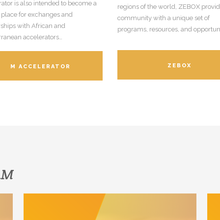
ator is also intended to become a
regions of the world, ZEBOX provide
 place for exchanges and
community with a unique set of
ships with African and
programs, resources, and opportuni
rranean accelerators…
ZEBOX
M ACCELERATOR
SAM