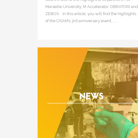
Marseille University, M Accelerator, OBRATORI and
ZEBOX. In this article, you will find the highlights
of the CISAM’s 3rd anniversary event,......