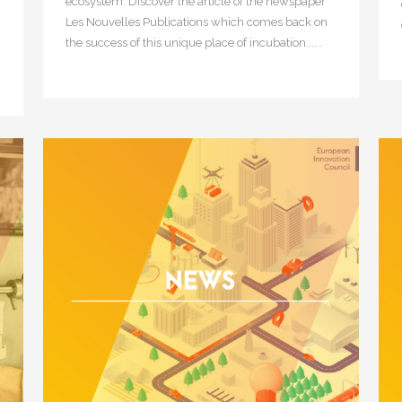
ecosystem. Discover the article of the newspaper
Les Nouvelles Publications which comes back on
the success of this unique place of incubation......