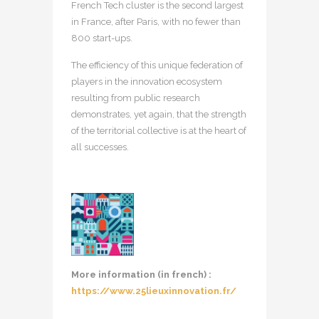
French Tech cluster is the second largest
in France, after Paris, with no fewer than
800 start-ups.
The efficiency of this unique federation of
players in the innovation ecosystem
resulting from public research
demonstrates, yet again, that the strength
of the territorial collective is at the heart of
all successes.
More information (in french) :
https://www.25lieuxinnovation.fr/