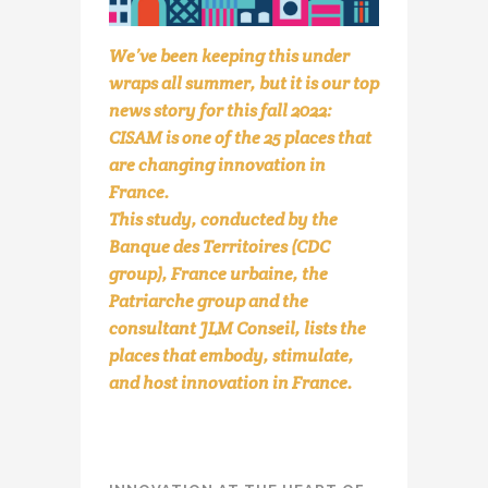
We’ve been keeping this under
wraps all summer, but it is our top
news story for this fall 2022:
CISAM is one of the 25 places that
are changing innovation in
France.
This study, conducted by the
Banque des Territoires (CDC
group), France urbaine, the
Patriarche group and the
consultant JLM Conseil, lists the
places that embody, stimulate,
and host innovation in France.