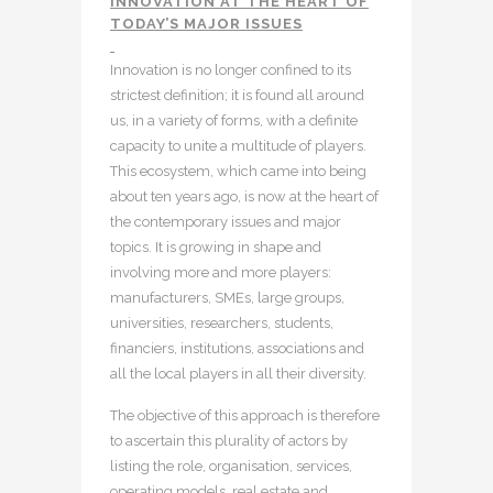
INNOVATION AT THE HEART OF
TODAY’S MAJOR ISSUES
Innovation is no longer confined to its
strictest definition; it is found all around
us, in a variety of forms, with a definite
capacity to unite a multitude of players.
This ecosystem, which came into being
about ten years ago, is now at the heart of
the contemporary issues and major
topics. It is growing in shape and
involving more and more players:
manufacturers, SMEs, large groups,
universities, researchers, students,
financiers, institutions, associations and
all the local players in all their diversity.
The objective of this approach is therefore
to ascertain this plurality of actors by
listing the role, organisation, services,
operating models, real estate and