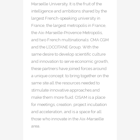
Marseille University. It is the fruit of the
intelligence and ambitions shared by the
largest French-speaking university in
France, the largest metropolis in France,
the Aix-Marseille-Provence Metropolis,
and two French multinationals: CMA CGM
and the L’OCCITANE Group. With the
same desire to develop scientific culture
and innovation to serve economic growth,
these partners have joined forces around
a unique concept: to bring together on the
same site all the resources needed to
stimulate innovative approaches and
make them more fluid. CISAM is a place
for meetings, creation, project incubation
and acceleration, and is a space for all
those who innovate in the Aix-Marseille
area.