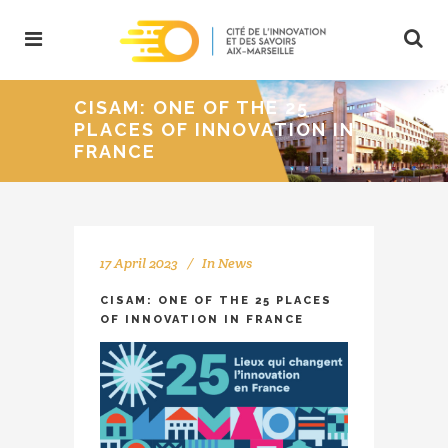
CISAM: ONE OF THE 25
PLACES OF INNOVATION IN
FRANCE
17 April 2023
In
News
CISAM: ONE OF THE 25 PLACES
OF INNOVATION IN FRANCE