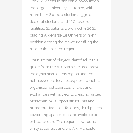
The Aix-Marseille site can also count on
the largest university in France, with
more than 80,000 students, 3,300
doctoral students and 120 research
facilities. 21 patents were filed in 2021,
placing Aix-Marseille University in 4th
position among the structures filing the
most patents in the region.
The number of players identified in this
guide from the Aix-Marseille area proves
the dynamism of this region and the
richness of the local ecosystem which is
organised, collaborates, shares and
exchanges with a view to creating value.
More than 60 support structures and
numerous facilities: fab labs, third places,
coworking spaces, etc. are available to
entrepreneurs. The region has around
thirty scale-ups and the Aix-Marseille