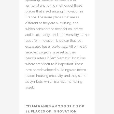
territorial anchoring methods of these
places that are changing innovation in
France. These are places that are as
different as they are surprising, and
which consider the need for collective
action, exchange and transversality as the
basis for innovation. It is clear that real
estate also has a role to play. All of the 25
selected projects have set up their
headquarters in “emblematic” locations
where architecture is important. These
new or redeveloped buildings are totem
places housing creativity, and they stand
as symbols, which is a real marketing
asset.
CISAM RANKS AMONG THE TOP
25 PLACES OF INNOVATION