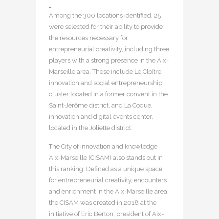
Among the 300 locations identified, 25
were selected for their ability to provide
the resources necessary for
entrepreneurial creativity, including three
players with a strong presence in the Aix-
Marseille area. These include Le Cloître,
innovation and social entrepreneurship
cluster located in a former convent in the
Saint-Jérôme district, and La Coque,
innovation and digital events center,
located in the Joliette district.
The City of innovation and knowledge
Aix-Marseille (CISAM) also stands out in
this ranking. Defined as a unique space
for entrepreneurial creativity, encounters
and enrichment in the Aix-Marseille area,
the CISAM was created in 2018 at the
initiative of Eric Berton, president of Aix-