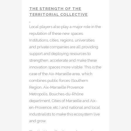
THE STRENGTH OF THE
TERRITORIAL COLLECTIVE
Local players also play a major role in the
reputation of these new spaces.
Institutions, cities, regions, universities
and private companies are all providing
support and deploying resources to
strengthen, accelerate and make these
innovation spaces more visible. This is the
case of the Aix-Marseille area, which
combines public forces (Southern
Region, Aix-Marseille Provence
Metropolis, Bouches-du-Rhône
department, Cities of Marseille and Aix-
en-Provence, etc.) and national and local
industrialists to make this ecosystem live
and grow.